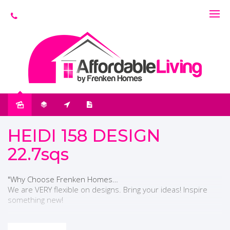
HEIDI 158 DESIGN
22.7sqs
"Why Choose Frenken Homes…
We are VERY flexible on designs. Bring your ideas! Inspire
something new!
The sales person you start with is the one you STAY WITH