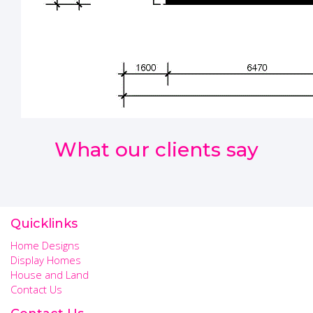
What our clients say
Quicklinks
Home Designs
Display Homes
House and Land
Contact Us