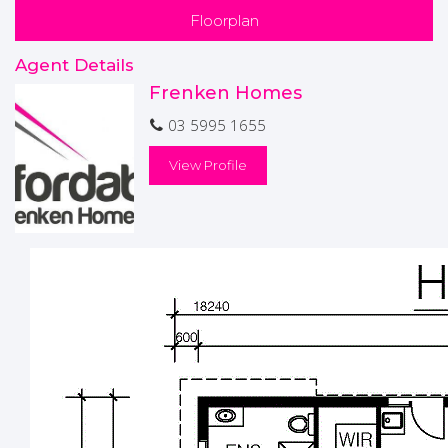
BATT PACK INCLUDED
Floorplan
* Please note this house has not been built yet*
Agent Details
Frenken Homes
Disclaimers-
Price & availability are subject to change without notice.
03 5995 1655
Images are a guide only and subject to Developer Approval,
site costs are estimates and may vary subject to final
View Profile
Working Drawings/Engineering"