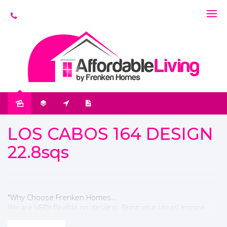
LOS CABOS 164 DESIGN
22.8sqs
"Why Choose Frenken Homes…
We are VERY flexible on designs. Bring your ideas! Inspire
something new!