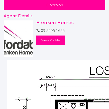
Alfresco with concrete flooring
Floorplan
Double garage with automated Panel Door
Agent Details
PINK PACK INCLUDED
Frenken Homes
KNOCKOUT PACK INCLUDED
BATT PACK INCLUDED
03 5995 1655
* Please note this house has not been built yet*
View Profile
Disclaimers-
Price & availability are subject to change without notice.
Images are a guide only and subject to Developer Approval,
site costs are estimates and may vary subject to final
Working Drawings/Engineering"