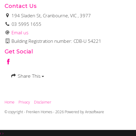
Contact Us
194 Sladen St, Cranbourne, VIC , 3977
03 5995 1655
Email us
Building Registration number: CDB-U 54221
Get Social
Share This
Home
Privacy
Disclaimer
© copyright - Frenken Homes - 2026 Powered by
Arosoftware
‹
›