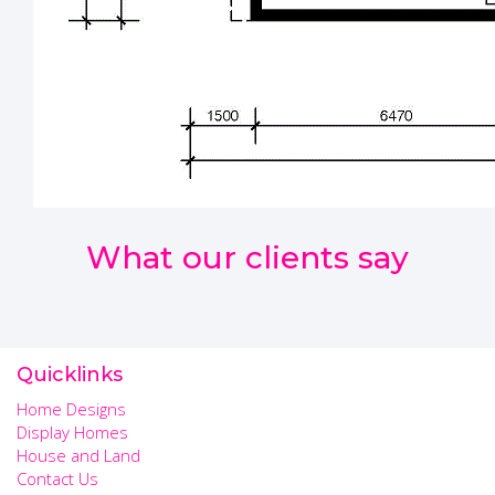
What our clients say
Quicklinks
Home Designs
Display Homes
House and Land
Contact Us