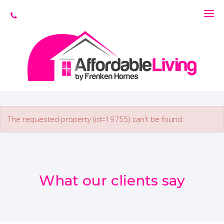
The requested property (id=19755) can't be found.
What our clients say