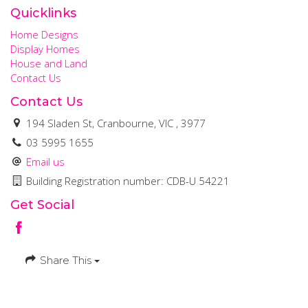
Quicklinks
Home Designs
Display Homes
House and Land
Contact Us
Contact Us
194 Sladen St, Cranbourne, VIC , 3977
03 5995 1655
Email us
Building Registration number: CDB-U 54221
Get Social
Share This