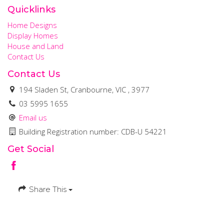
Quicklinks
Home Designs
Display Homes
House and Land
Contact Us
Contact Us
194 Sladen St, Cranbourne, VIC , 3977
03 5995 1655
Email us
Building Registration number: CDB-U 54221
Get Social
Share This