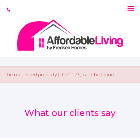
The requested property (id=21173) can't be found.
What our clients say