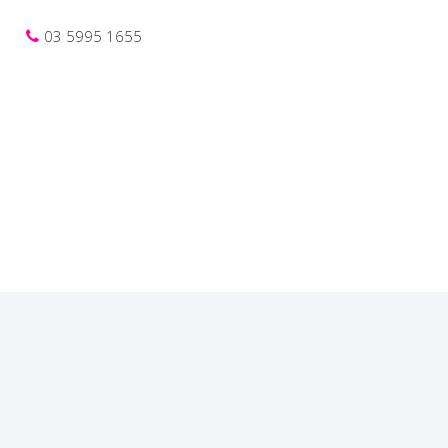
03 5995 1655