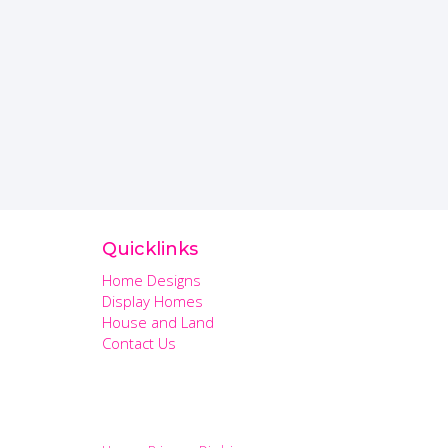
Quicklinks
Home Designs
Display Homes
House and Land
Contact Us