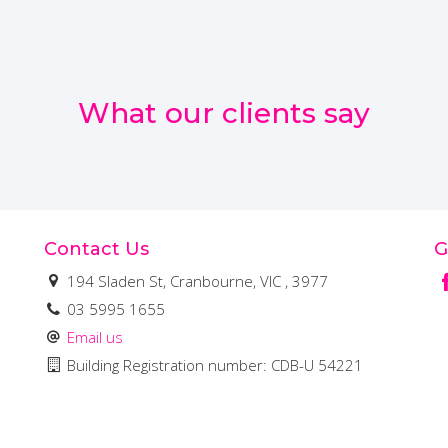
What our clients say
Contact Us
G
194 Sladen St, Cranbourne, VIC , 3977
03 5995 1655
Email us
Building Registration number: CDB-U 54221