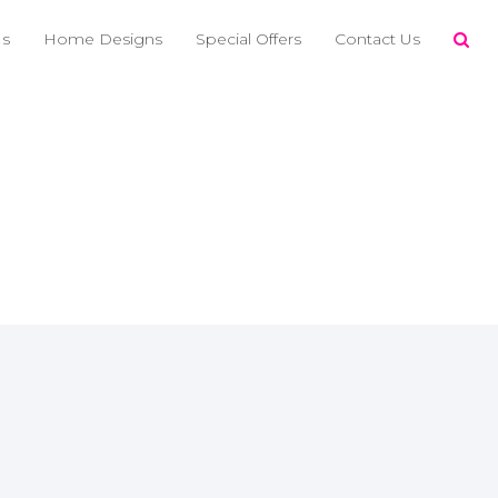
Us
Home Designs
Special Offers
Contact Us