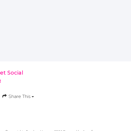
et Social
Share This