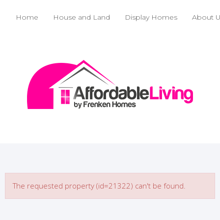
Home
House and Land
Display Homes
About 
The requested property (id=21322) can't be found.