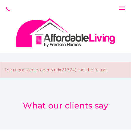
The requested property (id=21324) can't be found.
What our clients say