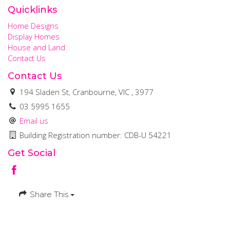
Quicklinks
Home Designs
Display Homes
House and Land
Contact Us
Contact Us
194 Sladen St, Cranbourne, VIC , 3977
03 5995 1655
Email us
Building Registration number: CDB-U 54221
Get Social
Share This