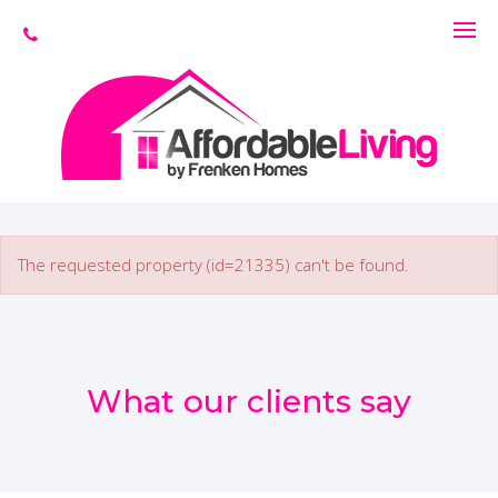
The requested property (id=21335) can't be found.
What our clients say