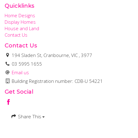
Quicklinks
Home Designs
Display Homes
House and Land
Contact Us
Contact Us
194 Sladen St, Cranbourne, VIC , 3977
03 5995 1655
Email us
Building Registration number: CDB-U 54221
Get Social
Share This