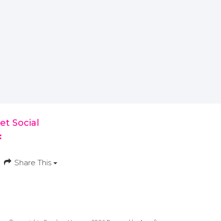
et Social
Share This