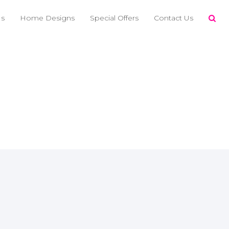
Us
Home Designs
Special Offers
Contact Us