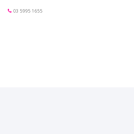
03 5995 1655