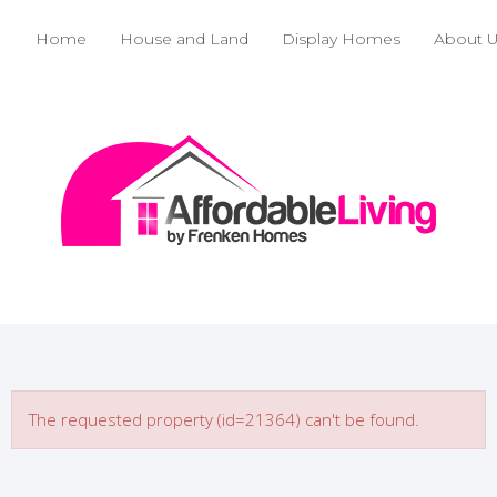
Home
House and Land
Display Homes
About 
The requested property (id=21364) can't be found.