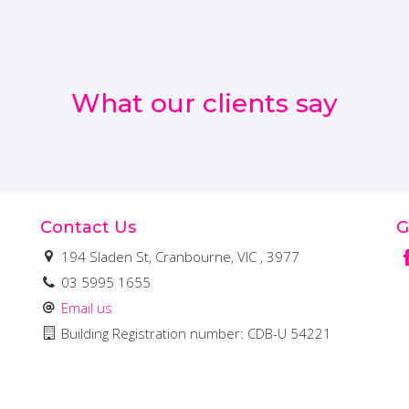
What our clients say
Contact Us
G
194 Sladen St, Cranbourne, VIC , 3977
03 5995 1655
Email us
Building Registration number: CDB-U 54221