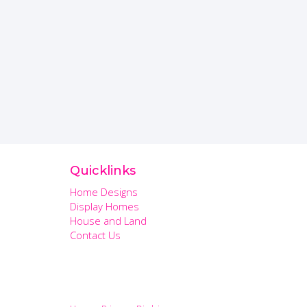
Quicklinks
Home Designs
Display Homes
House and Land
Contact Us