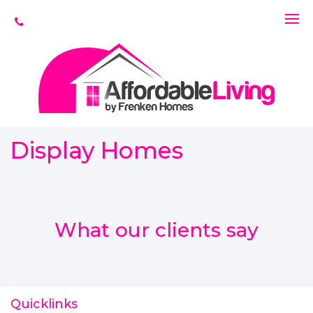
Display Homes
What our clients say
Quicklinks