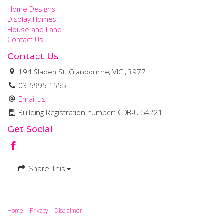
Home Designs
Display Homes
House and Land
Contact Us
Contact Us
194 Sladen St, Cranbourne, VIC , 3977
03 5995 1655
Email us
Building Registration number: CDB-U 54221
Get Social
Share This
Home
Privacy
Disclaimer