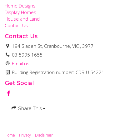
Home Designs
Display Homes
House and Land
Contact Us
Contact Us
194 Sladen St, Cranbourne, VIC , 3977
03 5995 1655
Email us
Building Registration number: CDB-U 54221
Get Social
Share This
Home
Privacy
Disclaimer