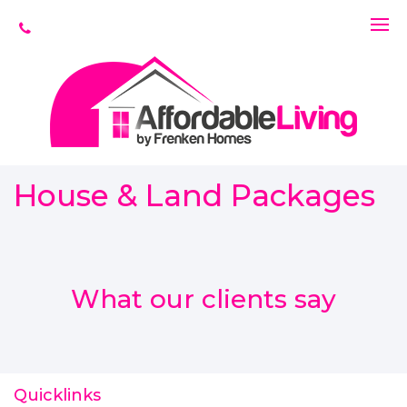
House & Land Packages
What our clients say
Quicklinks