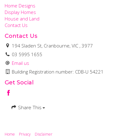
Home Designs
Display Homes
House and Land
Contact Us
Contact Us
194 Sladen St, Cranbourne, VIC , 3977
03 5995 1655
Email us
Building Registration number: CDB-U 54221
Get Social
Share This
Home
Privacy
Disclaimer