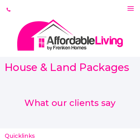
House & Land Packages
What our clients say
Quicklinks